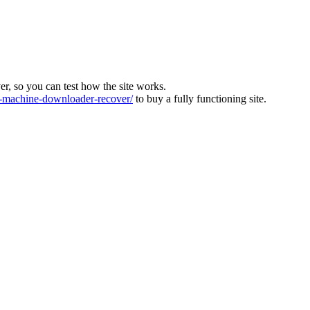
ver, so you can test how the site works.
machine-downloader-recover/
to buy a fully functioning site.