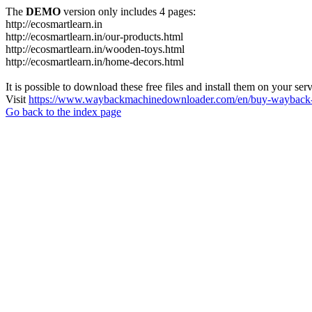
The
DEMO
version only includes 4 pages:
http://ecosmartlearn.in
http://ecosmartlearn.in/our-products.html
http://ecosmartlearn.in/wooden-toys.html
http://ecosmartlearn.in/home-decors.html
It is possible to download these free files and install them on your ser
Visit
https://www.waybackmachinedownloader.com/en/buy-wayback-
Go back to the index page